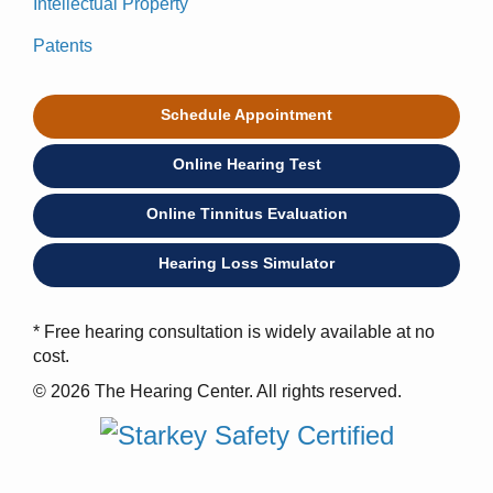
Intellectual Property
Patents
Schedule Appointment
Online Hearing Test
Online Tinnitus Evaluation
Hearing Loss Simulator
* Free hearing consultation is widely available at no
cost.
© 2026 The Hearing Center. All rights reserved.