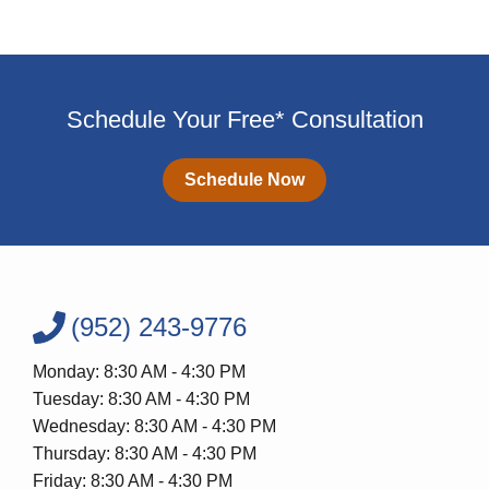
Schedule Your Free* Consultation
Schedule Now
(952) 243-9776
Monday: 8:30 AM - 4:30 PM
Tuesday: 8:30 AM - 4:30 PM
Wednesday: 8:30 AM - 4:30 PM
Thursday: 8:30 AM - 4:30 PM
Friday: 8:30 AM - 4:30 PM