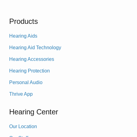
Products
Hearing Aids
Hearing Aid Technology
Hearing Accessories
Hearing Protection
Personal Audio
Thrive App
Hearing Center
Our Location