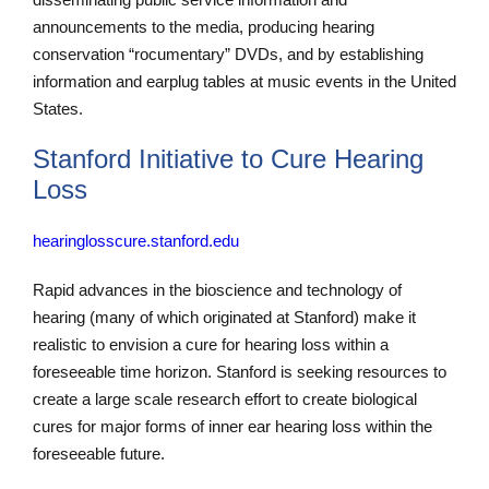
announcements to the media, producing hearing
conservation “rocumentary” DVDs, and by establishing
information and earplug tables at music events in the United
States.
Stanford Initiative to Cure Hearing
Loss
hearinglosscure.stanford.edu
Rapid advances in the bioscience and technology of
hearing (many of which originated at Stanford) make it
realistic to envision a cure for hearing loss within a
foreseeable time horizon. Stanford is seeking resources to
create a large scale research effort to create biological
cures for major forms of inner ear hearing loss within the
foreseeable future.