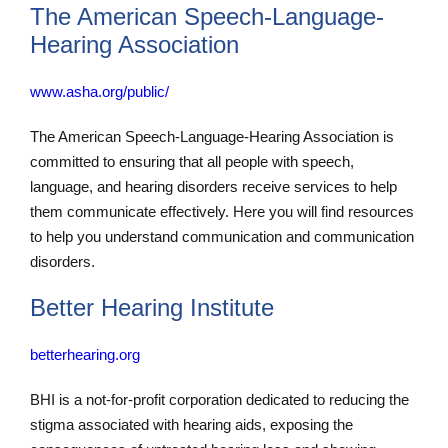
The American Speech-Language-
Hearing Association
www.asha.org/public/
The American Speech-Language-Hearing Association is
committed to ensuring that all people with speech,
language, and hearing disorders receive services to help
them communicate effectively. Here you will find resources
to help you understand communication and communication
disorders.
Better Hearing Institute
betterhearing.org
BHI is a not-for-profit corporation dedicated to reducing the
stigma associated with hearing aids, exposing the