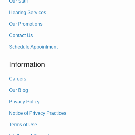
Our Staff
Hearing Services
Our Promotions
Contact Us
Schedule Appointment
Information
Careers
Our Blog
Privacy Policy
Notice of Privacy Practices
Terms of Use