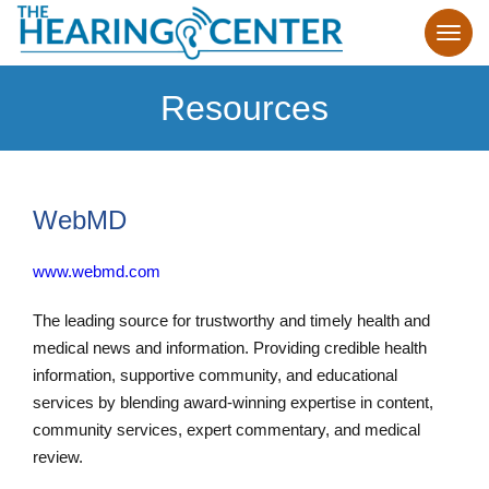
Resources
WebMD
www.webmd.com
The leading source for trustworthy and timely health and
medical news and information. Providing credible health
information, supportive community, and educational
services by blending award-winning expertise in content,
community services, expert commentary, and medical
review.