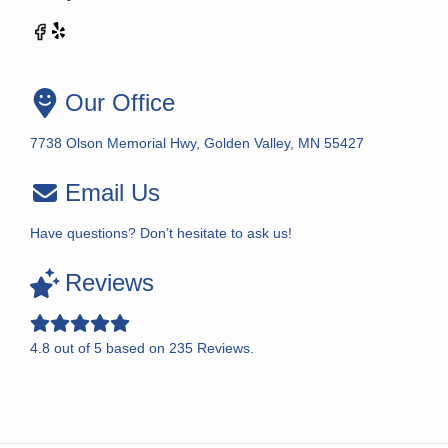
Our Office
7738 Olson Memorial Hwy, Golden Valley, MN 55427
Email Us
Have questions? Don’t hesitate to ask us!
Reviews
4.8
out of
5
based on
235
Reviews.