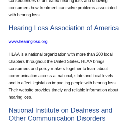
consequences of untreated hearing loss and showing
consumers how treatment can solve problems associated
with hearing loss.
Hearing Loss Association of America
www.hearingloss.org
HLAA is a national organization with more than 200 local
chapters throughout the United States. HLAA brings
consumers and policy makers together to learn about
communication access at national, state and local levels
and to affect legislation impacting people with hearing loss.
Their website provides timely and reliable information about
hearing loss.
National Institute on Deafness and
Other Communication Disorders