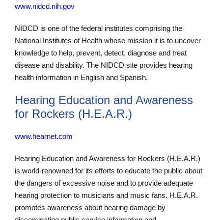
www.nidcd.nih.gov
NIDCD is one of the federal institutes comprising the
National Institutes of Health whose mission it is to uncover
knowledge to help, prevent, detect, diagnose and treat
disease and disability. The NIDCD site provides hearing
health information in English and Spanish.
Hearing Education and Awareness
for Rockers (H.E.A.R.)
www.hearnet.com
Hearing Education and Awareness for Rockers (H.E.A.R.)
is world-renowned for its efforts to educate the public about
the dangers of excessive noise and to provide adequate
hearing protection to musicians and music fans. H.E.A.R.
promotes awareness about hearing damage by
disseminating public service information and